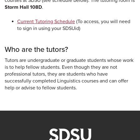
courses at SDSU (see schedule below). The tutoring room is
Storm Hall 108D
.
Current Tutoring Schedule
(To access, you will need
to sign in using your SDSUid)
Who are the tutors?
Tutors are undergraduate or graduate students whose work
is to help fellow students. Even though they are not
professional tutors, they are students who have
successfully completed Linguistics courses and can offer
help or advise to fellow students.