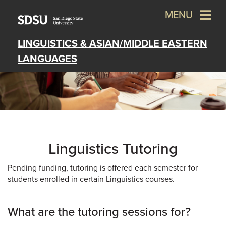
MENU
LINGUISTICS & ASIAN/MIDDLE EASTERN
LANGUAGES
Linguistics Tutoring
Pending funding, tutoring is offered each semester for
students enrolled in certain Linguistics courses.
What are the tutoring sessions for?