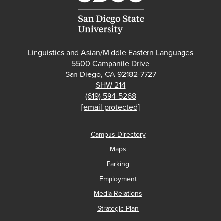
Linguistics and Asian/Middle Eastern Languages
5500 Campanile Drive
San Diego, CA 92182-7727
SHW 214
(619) 594-5268
[email protected]
Campus Directory
Maps
Parking
Employment
Media Relations
Strategic Plan