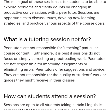
The main goal of these sessions is for students to be able to
explore problems and clarify doubts by engaging in
productive conversations with a peer tutor. Sessions are
opportunities to discuss issues, develop new learning
strategies, and practice various aspects of the course goals.
What is a tutoring session not for?
Peer tutors are not responsible for “teaching” particular
course content. Furthermore, it is best if sessions do not
focus on simply correcting or proofreading work. Peer tutors
are not responsible for improving assignments or
eliminating errors. Peer tutors offer suggestions and advice.
They are not responsible for the quality of students’ work or
grades they might receive in their classes.
How can students attend a session?
Sessions are open to all students taking certain Linguistics